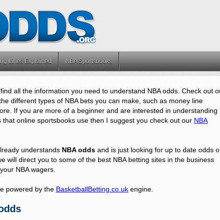
ing Lines Explained
NBA Sportsbooks
ind all the information you need to understand NBA odds. Check out o
the different types of NBA bets you can make, such as money line
re. If you are more of a beginner and are interested in understanding
 that online sportsbooks use then I suggest you check out our
NBA
 already understands
NBA odds
and is just looking for up to date odds 
 will direct you to some of the best NBA betting sites in the business
 your NBA wagers.
re powered by the
BasketballBetting.co.uk
engine.
 odds