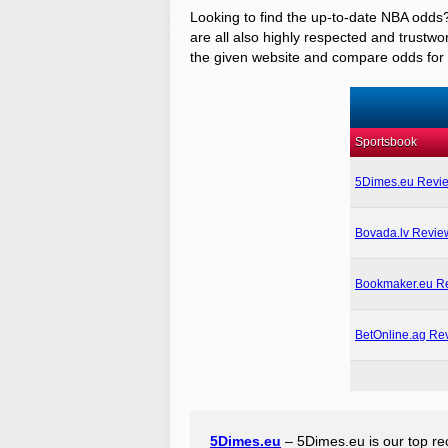
Looking to find the up-to-date NBA odds?
are all also highly respected and trustwor
the given website and compare odds for
Sportsbook
5Dimes.eu Revi
Bovada.lv Revie
Bookmaker.eu R
BetOnline.ag Re
5Dimes.eu
– 5Dimes.eu is our top r