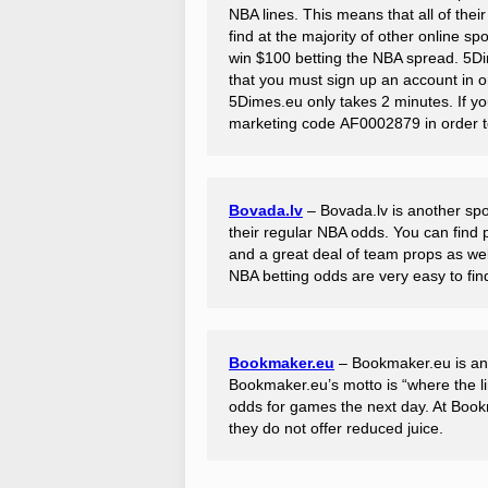
NBA lines. This means that all of thei
find at the majority of other online s
win $100 betting the NBA spread. 5Di
that you must sign up an account in o
5Dimes.eu only takes 2 minutes. If y
marketing code AF0002879 in order to
Bovada.lv
– Bovada.lv is another spo
their regular NBA odds. You can find 
and a great deal of team props as wel
NBA betting odds are very easy to fi
Bookmaker.eu
– Bookmaker.eu is ano
Bookmaker.eu’s motto is “where the lin
odds for games the next day. At Book
they do not offer reduced juice.