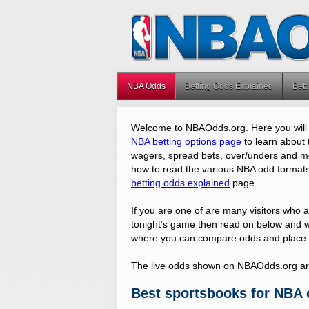
NBAOdds.org
NBA Odds
Betting Odds Explained
Bett
Welcome to NBAOdds.org. Here you will f
NBA betting options page
to learn about 
wagers, spread bets, over/unders and mo
how to read the various NBA odd formats
betting odds explained
page.
If you are one of are many visitors who
tonight’s game then read on below and we
where you can compare odds and place
The live odds shown on NBAOdds.org a
Best sportsbooks for NBA