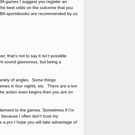
 NBA games I suggest you register an
 the best odds on the outcome that you
 NBA sportsbooks are recommended by us
, that’s not to say it isn’t possible.
ght sound glamorous, but being a
variety of angles. Some things
games in four nights, etc. There are a ton
 the action even begins then you are on
citement to the games. Sometimes if I’m
 because I often don’t trust my
s a pro I hope you will take advantage of