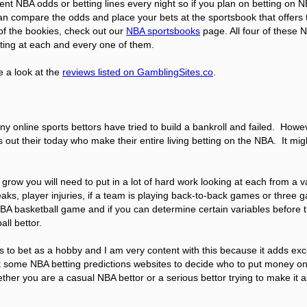
rent NBA odds or betting lines every night so if you plan on betting on
n compare the odds and place your bets at the sportsbook that offers
 of the bookies, check out our
NBA sportsbooks
page. All four of these
ting at each and every one of them.
 a look at the
reviews listed on GamblingSites.co
.
y online sports bettors have tried to build a bankroll and failed. However
out their today who make their entire living betting on the NBA. It mi
 grow you will need to put in a lot of hard work looking at each from a 
reaks, player injuries, if a team is playing back-to-back games or three 
 NBA basketball game and if you can determine certain variables before
ll bettor.
s to bet as a hobby and I am very content with this because it adds ex
t some NBA betting predictions websites to decide who to put money on
ther you are a casual NBA bettor or a serious bettor trying to make it a