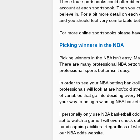
These four sportsbooks could offer diffe
account at each sportsbook. Then you ca
believe in. For a bit more detail on each
and you should feel very comfortable bet
For more online sportsbooks please have
Picking winners in the NBA
Picking winners in the NBA isn’t easy. Man
There are many professional NBA bettors 
professional sports bettor isn’t easy.
In order to see your NBA betting bankroll
professionals will look at are hot/cold st
of variables that go into deciding every
your way to being a winning NBA basketba
I personally only use NBA basketball odd
set to watch a game I will even check ou
handicapping abilities. Regardless of whe
our NBA odds website.