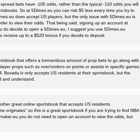
r spread bets have -105 odds, rather than the typical -110 odds you will
portsbooks. So at 5Dimes.eu you can risk $5 less every time you try to
mes.eu does accept US players, but the only issue with 5Dimes.eu is
rder to view their odds. That being said, signing up an account at
ou do decide to open a 5Dimes.eu, I suggest you use 5Dimes.eu
 receive up to a $520 bonus if you decide to deposit.
rtsbook that offers a tremendous amount of prop bets to go along with
player props such as over/unders on points or assists in specific games
l. Bovada.lv only accepts US residents at their sportsbook, but the
nd and understand.
ther great online sportsbook that accepts US residents.
e originates” so this is a great sportsbook if you are trying to find NBA
maker.eu you do not need to open an account to view the odds, but