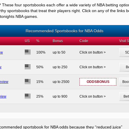
 These four sportsbooks each offer a wide variety of NBA betting optio
thy sportsbooks that treat their players right. Click on any of the links
 tonights NBA games.
Recommended Sportsbooks for NBA Odds
US
%
Bonus
Code
Visit S
ew
100%
up to 50
Click on button >
5D
US
friendly
w
50%
up to 250
Click on button >
B
poker
US
site
friendly
eview
15%
up to 2500
ODDSBONUS
Boo
poker
US
site
friendly
view
25%
up to 900
Click on button >
Bet
poker
US
site
friendly
poker
site
ecommended sportsbook for NBA odds because they “reduced juice”