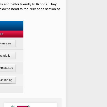
ns and bettor friendly NBA odds. They
 below to head to the NBA odds section of
ite
imes.eu
ovada.lv
kmaker.eu
Online.ag