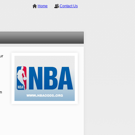
Home
Contact Us
ur
on